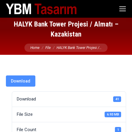
HALYK Bank Tower Projesi / Almatı –
Kazakistan
You are here:
Home
File
HALYK Bank Tower Projesi /…
Download
Download
41
File Size
6.93 MB
File Count
1