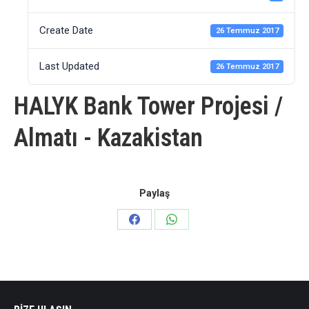
Create Date
26 Temmuz 2017
Last Updated
26 Temmuz 2017
HALYK Bank Tower Projesi /
Almatı - Kazakistan
Paylaş
Share
Share
on
on
Facebook
WhatsApp